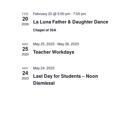
February 20 @ 5:00 pm
-
7:00 pm
FEB
20
La Luna Father & Daughter Dance
2026
Chapel of 30A
May 25, 2023
-
May 26, 2023
MAY
25
Teacher Workdays
2023
May 24, 2023
MAY
24
Last Day for Students – Noon
2023
Dismissal