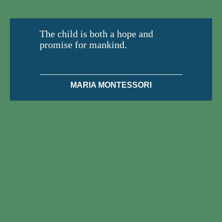
The child is both a hope and
promise for mankind.
MARIA MONTESSORI