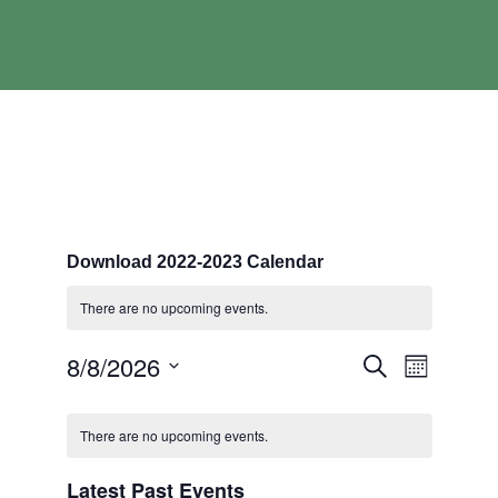
Download 2022-2023 Calendar
There are no upcoming events.
Events
Event
8/8/2026
Search
Month
Search
Views
Select
and
Navigati
Calendar
date.
Views
of
There are no upcoming events.
Navigation
Events
Latest Past Events