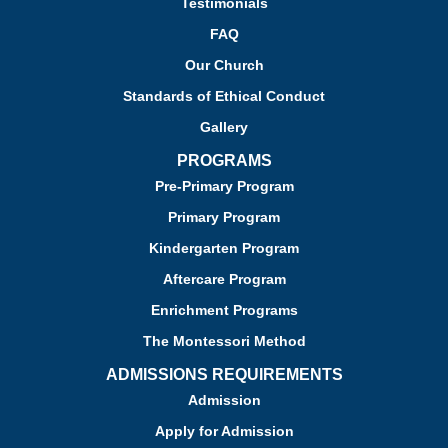
Testimonials
FAQ
Our Church
Standards of Ethical Conduct
Gallery
PROGRAMS
Pre-Primary Program
Primary Program
Kindergarten Program
Aftercare Program
Enrichment Programs
The Montessori Method
ADMISSIONS REQUIREMENTS
Admission
Apply for Admission