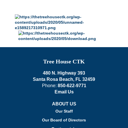
Tree House CTK
480 N. Highway 393
Santa Rosa Beach, FL 32459
Phone:
850-622-9771
Email Us
ABOUT US
Our Staff
Our Board of Directors