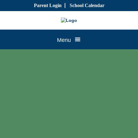
Skip
Parent Login
School Calendar
to
content
Tree
Menu
House
CTK