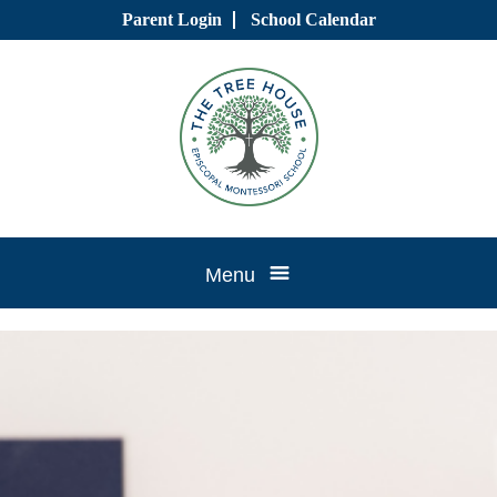
Skip
Parent Login
School Calendar
to
content
Tree
Menu
House
CTK