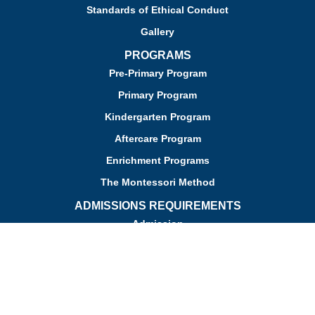
Standards of Ethical Conduct
Gallery
PROGRAMS
Pre-Primary Program
Primary Program
Kindergarten Program
Aftercare Program
Enrichment Programs
The Montessori Method
ADMISSIONS REQUIREMENTS
Admission
Apply for Admission
Tuition
Financial Assistance
Admission FAQs