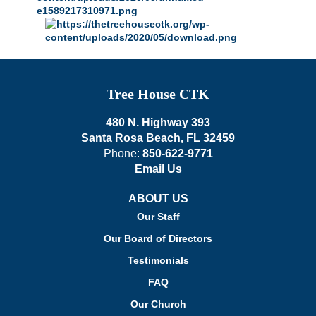
Tree House CTK
480 N. Highway 393
Santa Rosa Beach, FL 32459
Phone:
850-622-9771
Email Us
ABOUT US
Our Staff
Our Board of Directors
Testimonials
FAQ
Our Church