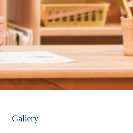
Gallery