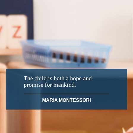
The child is both a hope and
promise for mankind.
MARIA MONTESSORI