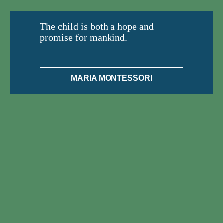
The child is both a hope and
promise for mankind.
MARIA MONTESSORI