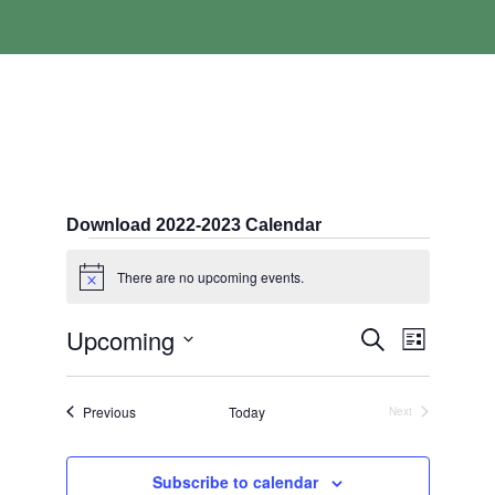
Download 2022-2023 Calendar
Events
There are no upcoming events.
Notice
Events
Event
Upcoming
Search
List
Search
Views
Select
and
Navigati
date.
Views
Events
Previous
Today
Next
Navigation
Events
Subscribe to calendar