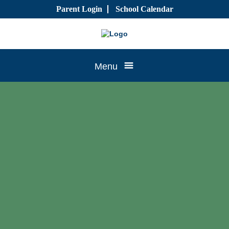
Skip
Parent Login
School Calendar
to
content
Tree
Menu
House
CTK