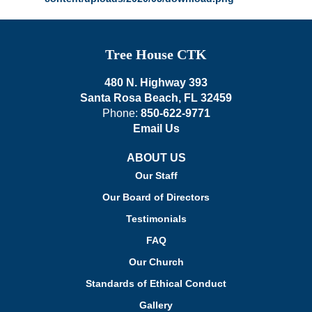
Tree House CTK
480 N. Highway 393
Santa Rosa Beach, FL 32459
Phone:
850-622-9771
Email Us
ABOUT US
Our Staff
Our Board of Directors
Testimonials
FAQ
Our Church
Standards of Ethical Conduct
Gallery