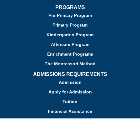
PROGRAMS
Pre-Primary Program
Primary Program
Kindergarten Program
Aftercare Program
Enrichment Programs
The Montessori Method
ADMISSIONS REQUIREMENTS
Admission
Apply for Admission
Tuition
Financial Assistance
Admission FAQs