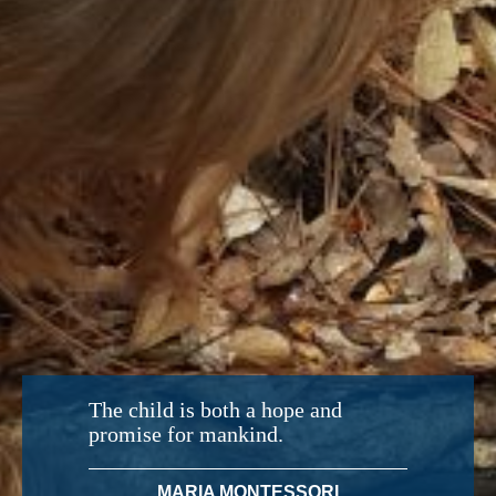
The child is both a hope and
promise for mankind.
MARIA MONTESSORI