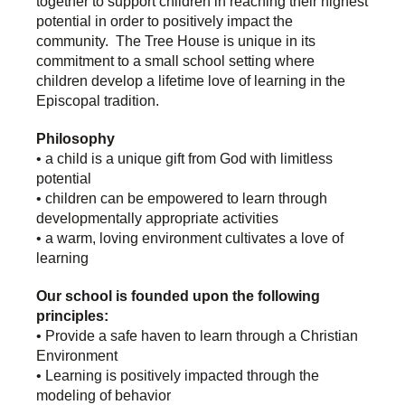
together to support children in reaching their highest
potential in order to positively impact the
community. The Tree House is unique in its
commitment to a small school setting where
children develop a lifetime love of learning in the
Episcopal tradition.
Philosophy
• a child is a unique gift from God with limitless
potential
• children can be empowered to learn through
developmentally appropriate activities
• a warm, loving environment cultivates a love of
learning
Our school is founded upon the following
principles:
• Provide a safe haven to learn through a Christian
Environment
• Learning is positively impacted through the
modeling of behavior