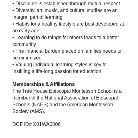
• Discipline is established through mutual respect
• Diversity, art, music, and cultural studies are an
integral part of learning
• Habits for a healthy lifestyle are best developed at
an early age
• Learning to do things for others leads to a better
community
• The financial burden placed on families needs to
be minimized
• Valuing individual learning styles is key to
instilling a life-long passion for education
Memberships & Affiliations
The Tree House Episcopal Montessori School is a
member of the National Association of Episcopal
Schools (NAES) and the American Montessori
Society (AMS).
DCF ID# X01WA0006