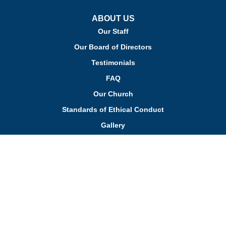
ABOUT US
Our Staff
Our Board of Directors
Testimonials
FAQ
Our Church
Standards of Ethical Conduct
Gallery
PROGRAMS
Pre-Primary Program
Primary Program
Kindergarten Program
Aftercare Program
Enrichment Programs