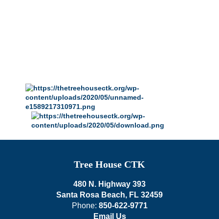
Tree House CTK
480 N. Highway 393
Santa Rosa Beach, FL 32459
Phone:
850-622-9771
Email Us