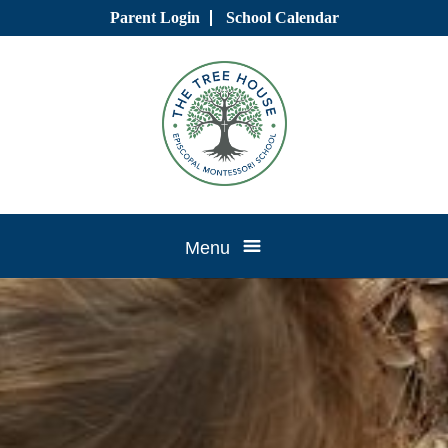
Skip
Parent Login
School Calendar
to
content
Tree
Menu
House
CTK