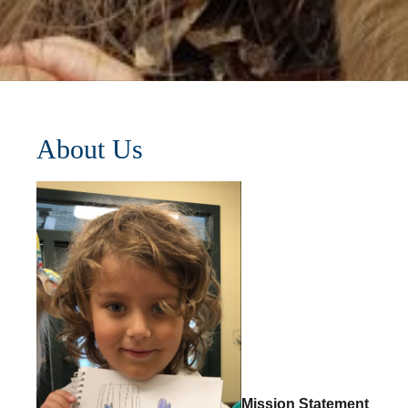
About Us
Mission Statement