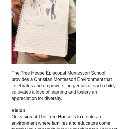
The Tree House Episcopal Montessori School
provides a Christian Montessori Environment that
celebrates and empowers the genius of each child,
cultivates a love of learning and fosters an
appreciation for diversity.
Vision
Our vision at The Tree House is to create an
environment where families and educators come