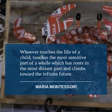
Whoever touches the life of a
child, touches the most sensitive
part of a whole which has roots in
the most distant past and climbs
toward the infinite future.
MARIA MONTESSORI