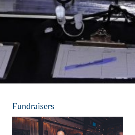
Fundraisers