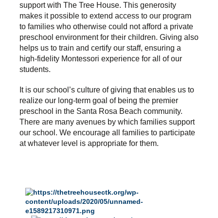
support with The Tree House. This generosity
makes it possible to extend access to our program
to families who otherwise could not afford a private
preschool environment for their children. Giving also
helps us to train and certify our staff, ensuring a
high-fidelity Montessori experience for all of our
students.
It is our school’s culture of giving that enables us to
realize our long-term goal of being the premier
preschool in the Santa Rosa Beach community.
There are many avenues by which families support
our school. We encourage all families to participate
at whatever level is appropriate for them.