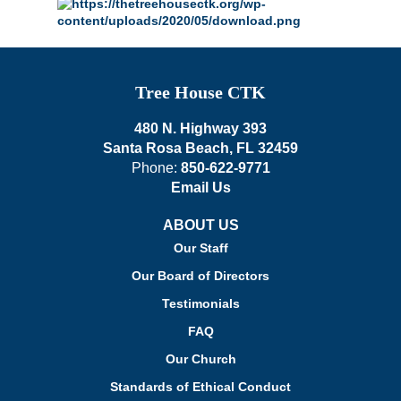
Tree House CTK
480 N. Highway 393
Santa Rosa Beach, FL 32459
Phone:
850-622-9771
Email Us
ABOUT US
Our Staff
Our Board of Directors
Testimonials
FAQ
Our Church
Standards of Ethical Conduct