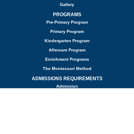
Gallery
PROGRAMS
Pre-Primary Program
Primary Program
Kindergarten Program
Aftercare Program
Enrichment Programs
The Montessori Method
ADMISSIONS REQUIREMENTS
Admission
Apply for Admission
Tuition
Financial Assistance
Admission FAQs