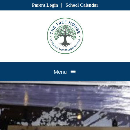
Skip
Parent Login
School Calendar
to
content
Tree
Menu
House
CTK