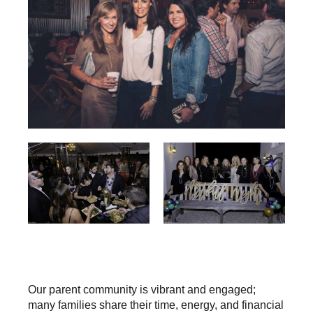
Our parent community is vibrant and engaged;
many families share their time, energy, and financial