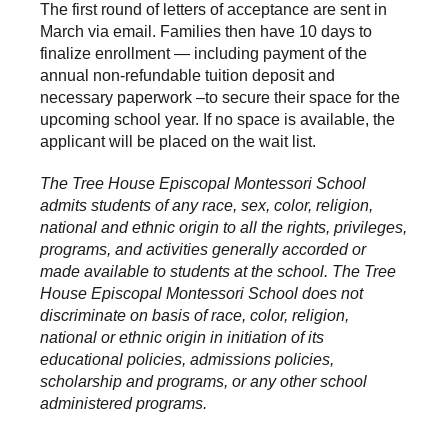
The first round of letters of acceptance are sent in
March via email.
Families then have 10 days to
finalize enrollment — including payment of the
annual non-refundable tuition deposit and
necessary paperwork –to secure their space for the
upcoming school year. If no space is available, the
applicant will be placed on the wait list.
The Tree House Episcopal Montessori School
admits students of any race, sex, color, religion,
national and ethnic origin to all the rights, privileges,
programs, and activities generally accorded or
made available to students at the school. The Tree
House Episcopal Montessori School does not
discriminate on basis of race, color, religion,
national or ethnic origin in initiation of its
educational policies, admissions policies,
scholarship and programs, or any other school
administered programs.