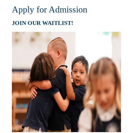
Apply for Admission
JOIN OUR WAITLIST!