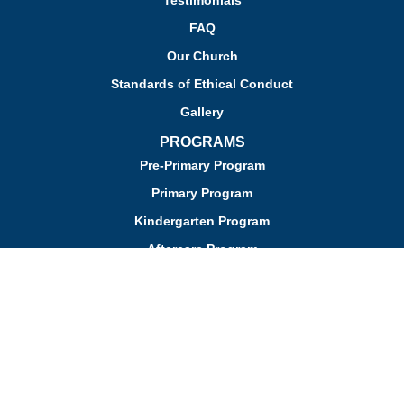
Testimonials
FAQ
Our Church
Standards of Ethical Conduct
Gallery
PROGRAMS
Pre-Primary Program
Primary Program
Kindergarten Program
Aftercare Program
Enrichment Programs
The Montessori Method
ADMISSIONS REQUIREMENTS
Admission
Apply for Admission