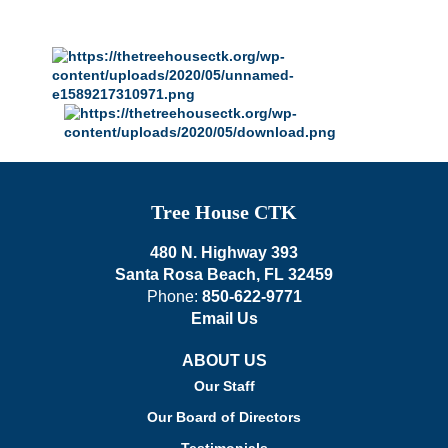
Tree House CTK
480 N. Highway 393
Santa Rosa Beach, FL 32459
Phone:
850-622-9771
Email Us
ABOUT US
Our Staff
Our Board of Directors