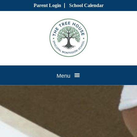
Skip
Parent Login
School Calendar
to
content
Tree
Menu
House
CTK