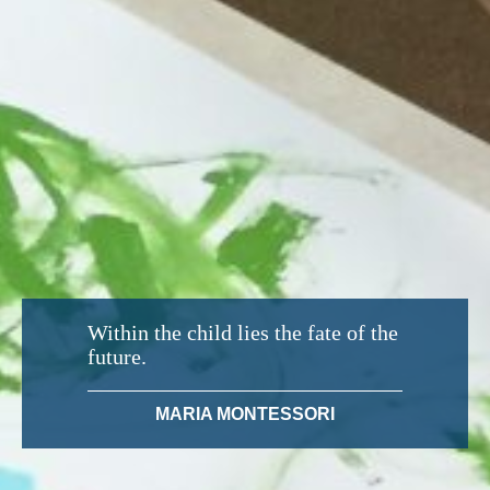
Within the child lies the fate of the
future.
MARIA MONTESSORI