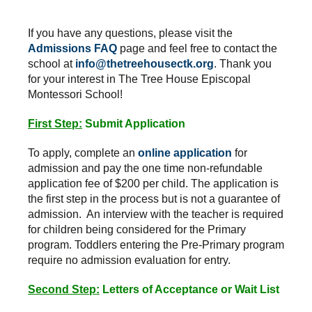
If you have any questions, please visit the
Admissions FAQ
page and feel free to contact the
school at
info@thetreehousectk.org
. Thank you
for your interest in The Tree House Episcopal
Montessori School!
First Step:
Submit Application
To apply, complete an
online application
for
admission and pay the one time non-refundable
application fee of $200 per child. The application is
the first step in the process but is not a guarantee of
admission. An interview with the teacher is required
for children being considered for the Primary
program. Toddlers entering the Pre-Primary program
require no admission evaluation for entry.
Second Step:
Letters of Acceptance or Wait List