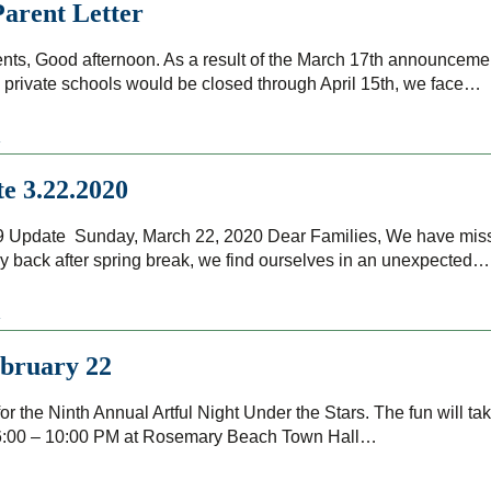
arent Letter
nts, Good afternoon. As a result of the March 17th announceme
nd private schools would be closed through April 15th, we face…
»
 3.22.2020
Update Sunday, March 22, 2020 Dear Families, We have miss
day back after spring break, we find ourselves in an unexpected…
»
ebruary 22
or the Ninth Annual Artful Night Under the Stars. The fun will ta
 6:00 – 10:00 PM at Rosemary Beach Town Hall…