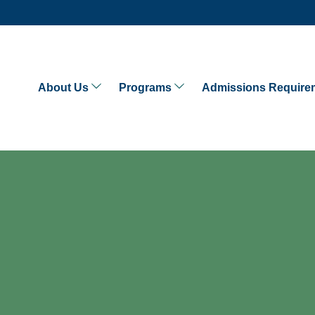
About Us
Programs
Admissions Require