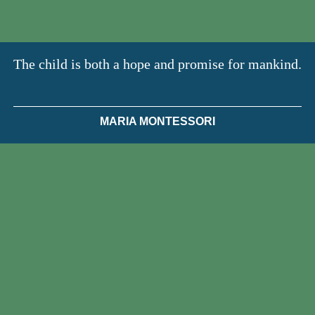
The child is both a hope and promise for mankind.
MARIA MONTESSORI