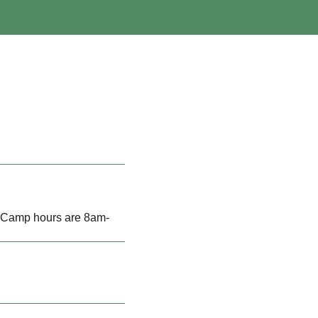
h Camp hours are 8am-