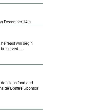
 on December 14th.
he feast will begin
l be served. …
 delicious food and
chside Bonfire Sponsor