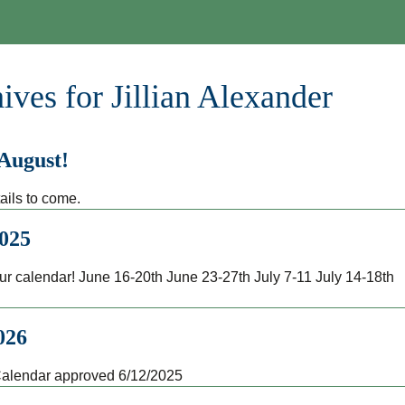
ives for Jillian Alexander
 August!
ails to come.
025
r calendar! June 16-20th June 23-27th July 7-11 July 14-18t
026
alendar approved 6/12/2025