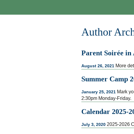
Author Arch
Parent Soirée in
More det
August 26, 2021
Summer Camp 2
Mark you
January 25, 2021
2:30pm Monday-Friday.
Calendar 2025-2
2025-2026 C
July 3, 2020