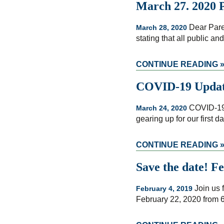
March 27. 2020 P
Dear Pare
March 28, 2020
stating that all public a
CONTINUE READING 
COVID-19 Update
COVID-19 
March 24, 2020
gearing up for our first 
CONTINUE READING 
Save the date! F
Join us f
February 4, 2019
February 22, 2020 from