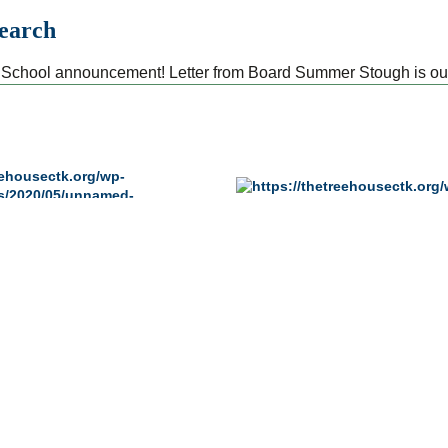
Search
School announcement! Letter from Board Summer Stough is ou
PROGRAMS
ADMISSIONS
REQUIREMENTS
Pre-Primary Program
Admission
Directors
Primary Program
Apply for Admissio
Kindergarten Program
Tuition
Aftercare Program
Financial Assistan
Enrichment Programs
Admission FAQs