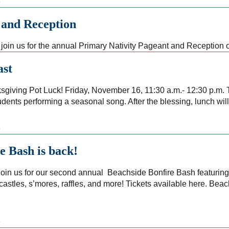
»
 and Reception
join us for the annual Primary Nativity Pageant and Reception
ast
giving Pot Luck! Friday, November 16, 11:30 a.m.- 12:30 p.m. T
udents performing a seasonal song. After the blessing, lunch wil
»
e Bash is back!
in us for our second annual Beachside Bonfire Bash featuring
stles, s’mores, raffles, and more! Tickets available here. Bea
»