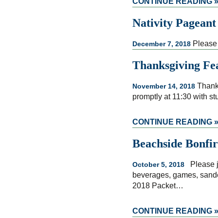
CONTINUE READING 
Nativity Pageant
Please 
December 7, 2018
Thanksgiving Fe
Thanks
November 14, 2018
promptly at 11:30 with st
CONTINUE READING 
Beachside Bonfir
Please jo
October 5, 2018
beverages, games, sandca
2018 Packet…
CONTINUE READING 