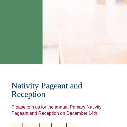
Nativity Pageant and
Reception
Please join us for the annual Primary Nativity
Pageant and Reception on December 14th.