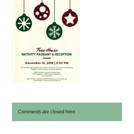
Comments are closed here.