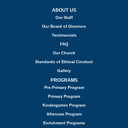
ABOUT US
Our Staff
Our Board of Directors
Testimonials
FAQ
Our Church
Standards of Ethical Conduct
Gallery
PROGRAMS
Pre-Primary Program
Primary Program
Kindergarten Program
Aftercare Program
Enrichment Programs