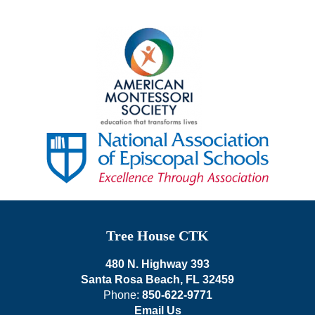
Tree House CTK
480 N. Highway 393
Santa Rosa Beach, FL 32459
Phone:
850-622-9771
Email Us