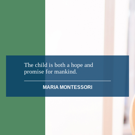
The child is both a hope and
promise for mankind.
MARIA MONTESSORI