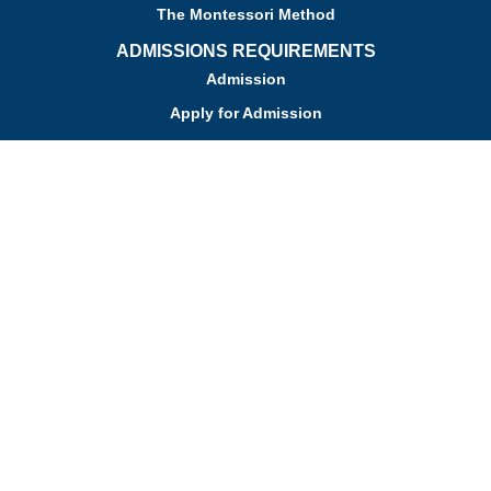
The Montessori Method
ADMISSIONS REQUIREMENTS
Admission
Apply for Admission
Tuition
Financial Assistance
Admission FAQs
Schedule a Tour
Contact Us
Employment