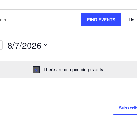
FIND EVENTS
List
8/7/2026
Select
date.
There are no upcoming events.
Notice
Subscrib