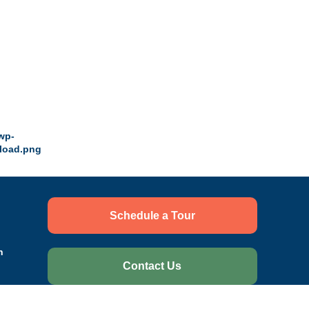
Schedule a Tour
n
Contact Us
ce