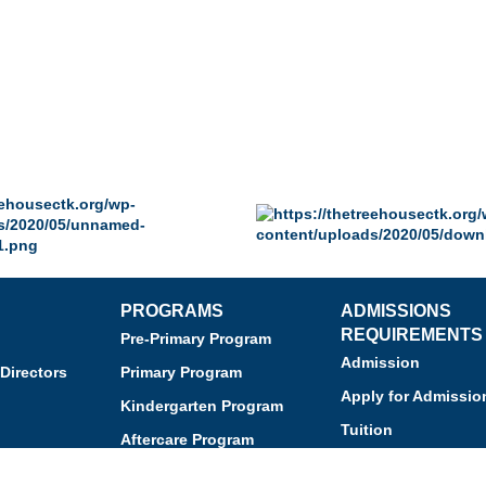
PROGRAMS
ADMISSIONS
REQUIREMENTS
Pre-Primary Program
Admission
Directors
Primary Program
Apply for Admissio
Kindergarten Program
Tuition
Aftercare Program
Financial Assistan
Enrichment Programs