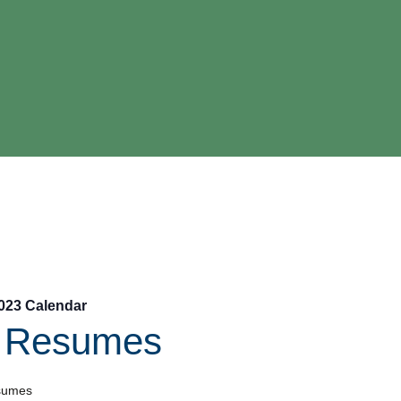
023 Calendar
l Resumes
sumes