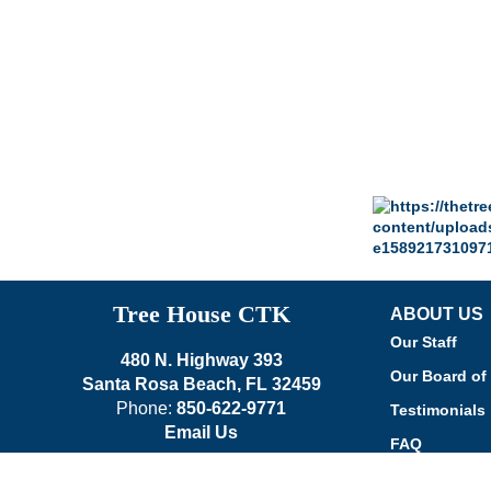
Tree House CTK
ABOUT US
Our Staff
480 N. Highway 393
Our Board of 
Santa Rosa Beach, FL 32459
Phone:
850-622-9771
Testimonials
Email Us
FAQ
Our Church