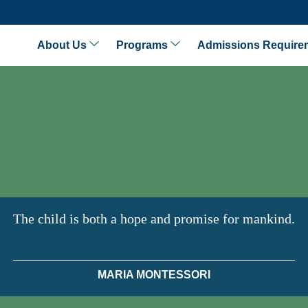
About Us
Programs
Admissions Require
The child is both a hope and promise for mankind.
MARIA MONTESSORI