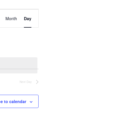
Event
Views
Month
Day
Navigation
Next Day
e to calendar