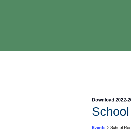
Download 2022-2
Schoo
Events
School Re