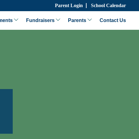
Parent Login
School Calendar
ments
Fundraisers
Parents
Contact Us