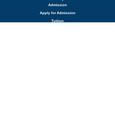
Admission
Apply for Admission
Tuition
Financial Assistance
Admission FAQs
Schedule a Tour
Contact Us
Employment