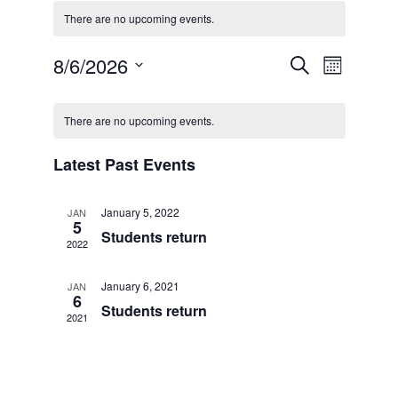
There are no upcoming events.
Events
Event
8/6/2026
Search
Month
Search
Views
Select
and
Navigati
Calendar
date.
Views
of
There are no upcoming events.
Navigation
Events
Latest Past Events
January 5, 2022
JAN
5
Students return
2022
January 6, 2021
JAN
6
Students return
2021