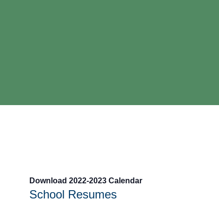
Download 2022-2023 Calendar
School Resumes