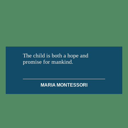
The child is both a hope and
promise for mankind.
MARIA MONTESSORI