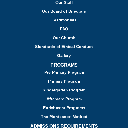
Our Staff
Our Board of Directors
Testimonials
FAQ
Our Church
Standards of Ethical Conduct
Gallery
PROGRAMS
Pre-Primary Program
Primary Program
Kindergarten Program
Aftercare Program
Enrichment Programs
The Montessori Method
ADMISSIONS REQUIREMENTS