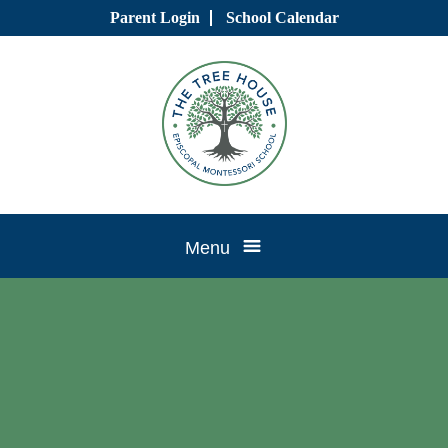
Skip
Parent Login
School Calendar
to
content
Tree
Menu
House
CTK