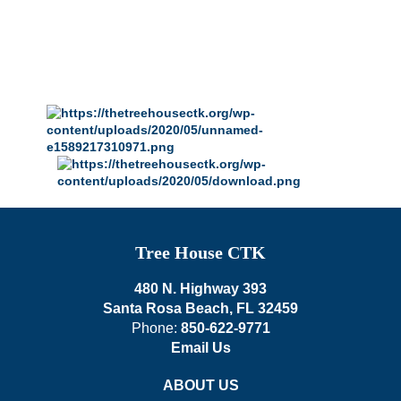
Tree House CTK
480 N. Highway 393
Santa Rosa Beach, FL 32459
Phone:
850-622-9771
Email Us
ABOUT US