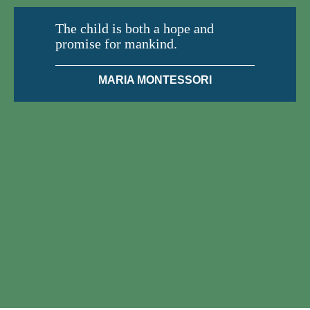
The child is both a hope and
promise for mankind.
MARIA MONTESSORI