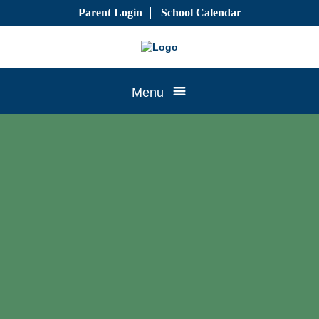
Skip
Parent Login
School Calendar
to
content
Tree
Menu
House
CTK