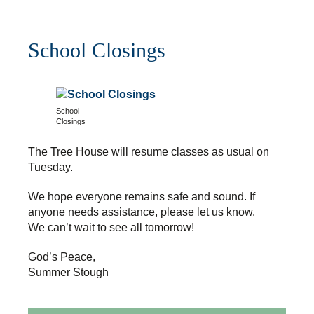
School Closings
School
Closings
The Tree House will resume classes as usual on
Tuesday.
We hope everyone remains safe and sound. If
anyone needs assistance, please let us know.
We can’t wait to see all tomorrow!
God’s Peace,
Summer Stough