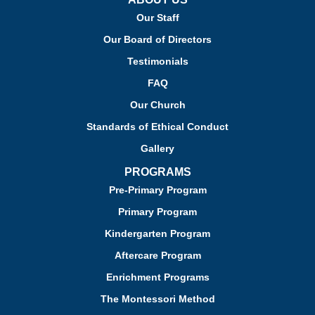
Our Staff
Our Board of Directors
Testimonials
FAQ
Our Church
Standards of Ethical Conduct
Gallery
PROGRAMS
Pre-Primary Program
Primary Program
Kindergarten Program
Aftercare Program
Enrichment Programs
The Montessori Method