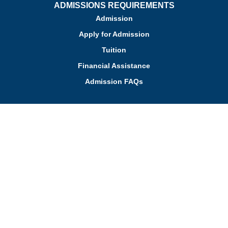
ADMISSIONS REQUIREMENTS
Admission
Apply for Admission
Tuition
Financial Assistance
Admission FAQs
Schedule a Tour
Contact Us
Employment