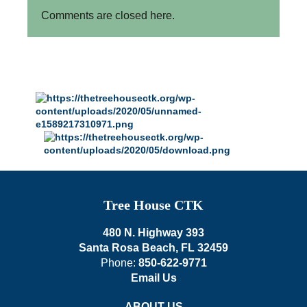
Comments are closed here.
Tree House CTK
480 N. Highway 393
Santa Rosa Beach, FL 32459
Phone:
850-622-9771
Email Us
ABOUT US