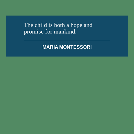
The child is both a hope and
promise for mankind.
MARIA MONTESSORI