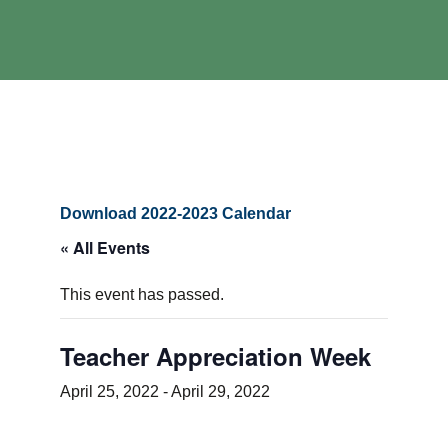
Download 2022-2023 Calendar
« All Events
This event has passed.
Teacher Appreciation Week
April 25, 2022
-
April 29, 2022