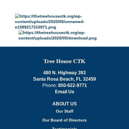
Tree House CTK
480 N. Highway 393
Santa Rosa Beach, FL 32459
Phone:
850-622-9771
Email Us
ABOUT US
Our Staff
Our Board of Directors