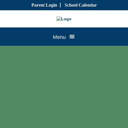
Skip
Parent Login
School Calendar
to
content
Tree
Menu
House
CTK