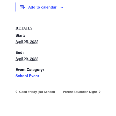
Add to calendar
DETAILS
Start:
April 25, 2022
End:
April 29, 2022
Event Category:
School Event
Good Friday (No School)
Parent Education Night