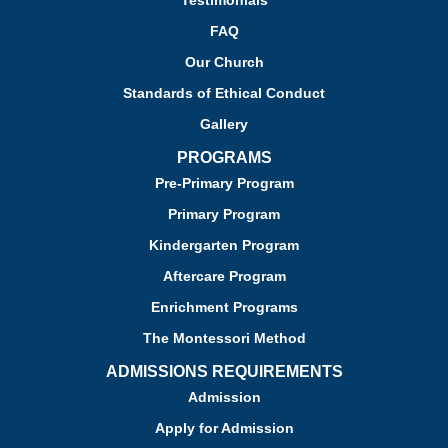
Testimonials
FAQ
Our Church
Standards of Ethical Conduct
Gallery
PROGRAMS
Pre-Primary Program
Primary Program
Kindergarten Program
Aftercare Program
Enrichment Programs
The Montessori Method
ADMISSIONS REQUIREMENTS
Admission
Apply for Admission