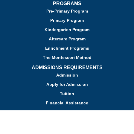
PROGRAMS
Pre-Primary Program
Primary Program
Kindergarten Program
Aftercare Program
Enrichment Programs
The Montessori Method
ADMISSIONS REQUIREMENTS
Admission
Apply for Admission
Tuition
Financial Assistance
Admission FAQs