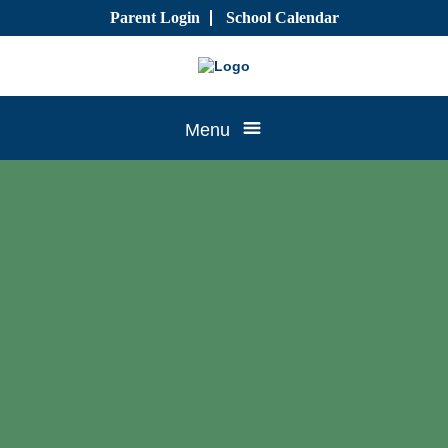
Skip
Parent Login
School Calendar
to
content
Tree
Menu
House
CTK