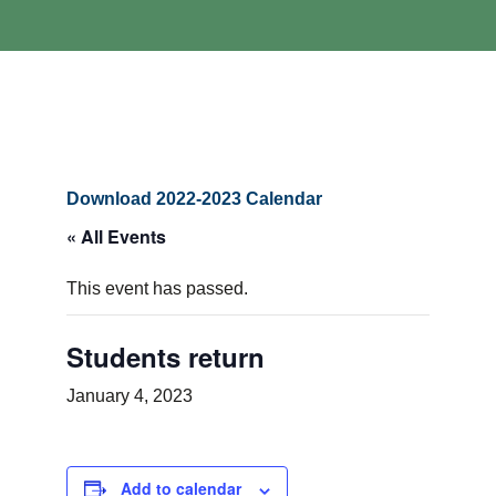
Download 2022-2023 Calendar
« All Events
This event has passed.
Students return
January 4, 2023
Add to calendar