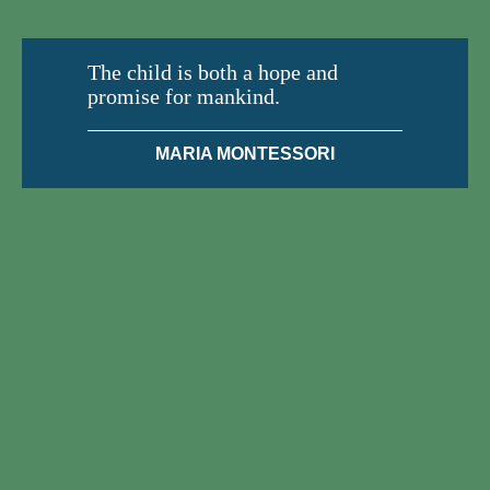
The child is both a hope and
promise for mankind.
MARIA MONTESSORI