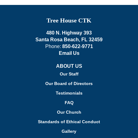
Tree House CTK
480 N. Highway 393
Santa Rosa Beach, FL 32459
Phone:
850-622-9771
Email Us
ABOUT US
Our Staff
Our Board of Directors
Testimonials
FAQ
Our Church
Standards of Ethical Conduct
Gallery