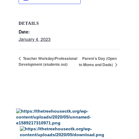
DETAILS
Date:
January 4, 2023
Parent’s Day (Open
Teacher Workday/Professional
Development (students out)
to Moms and Dads)