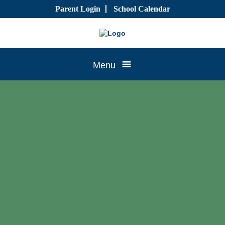
Skip
Parent Login
School Calendar
to
content
Tree
Menu
House
CTK