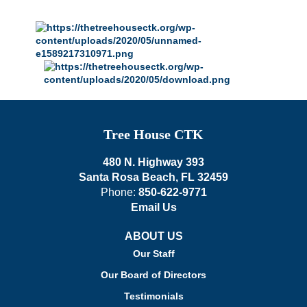
Tree House CTK
480 N. Highway 393
Santa Rosa Beach, FL 32459
Phone:
850-622-9771
Email Us
ABOUT US
Our Staff
Our Board of Directors
Testimonials