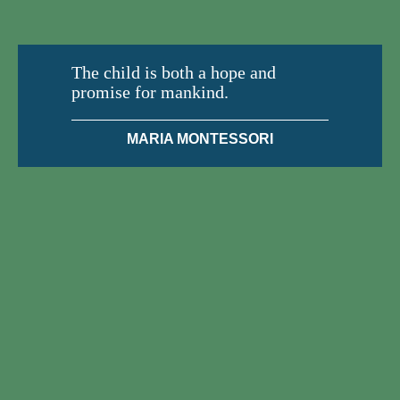
The child is both a hope and
promise for mankind.
MARIA MONTESSORI