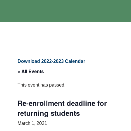
Download 2022-2023 Calendar
« All Events
This event has passed.
Re-enrollment deadline for
returning students
March 1, 2021