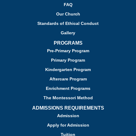
FAQ
Our Church
Standards of Ethical Conduct
Gallery
PROGRAMS
Pre-Primary Program
Primary Program
Kindergarten Program
Aftercare Program
Enrichment Programs
The Montessori Method
ADMISSIONS REQUIREMENTS
Admission
Apply for Admission
Tuition