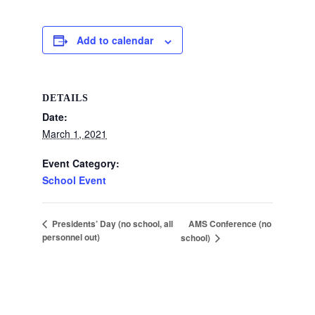
Add to calendar
DETAILS
Date:
March 1, 2021
Event Category:
School Event
AMS Conference (no
Presidents’ Day (no school, all
personnel out)
school)