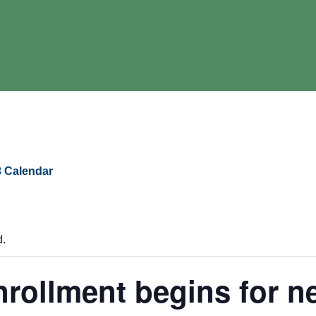
 Calendar
d.
rollment begins for n