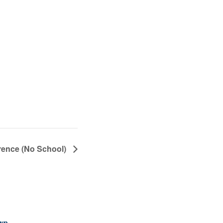
ence (No School)