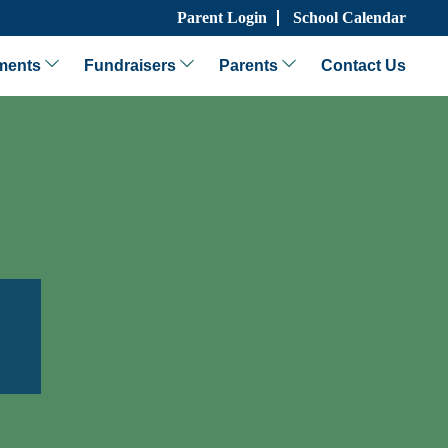
Parent Login
School Calendar
ments
Fundraisers
Parents
Contact Us