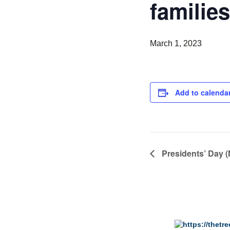
families
March 1, 2023
Add to calenda
Presidents’ Day (