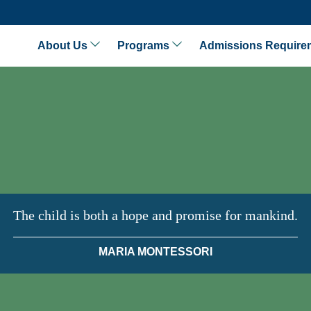
About Us
Programs
Admissions Require
The child is both a hope and promise for mankind.
MARIA MONTESSORI