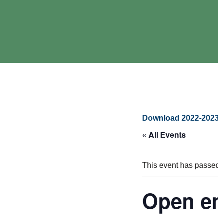
Download 2022-2023
« All Events
This event has passe
Open en