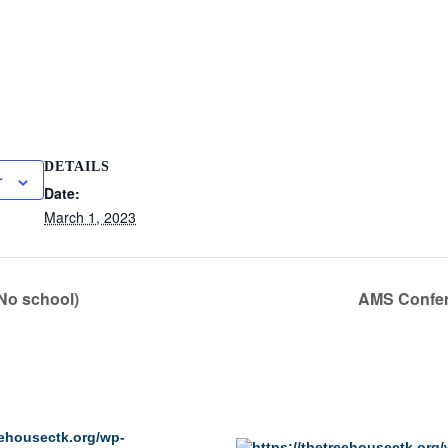
DETAILS
r
Date:
March 1, 2023
No school)
AMS Confer