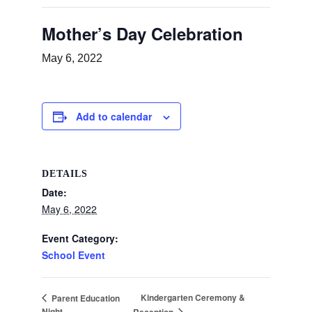
Mother’s Day Celebration
May 6, 2022
Add to calendar
DETAILS
Date:
May 6, 2022
Event Category:
School Event
Kindergarten Ceremony &
Parent Education
Night
Reception