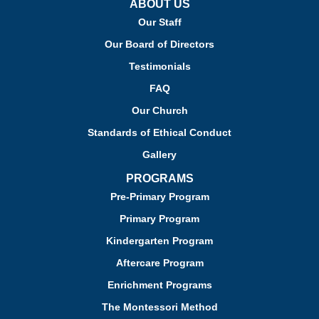
ABOUT US
Our Staff
Our Board of Directors
Testimonials
FAQ
Our Church
Standards of Ethical Conduct
Gallery
PROGRAMS
Pre-Primary Program
Primary Program
Kindergarten Program
Aftercare Program
Enrichment Programs
The Montessori Method