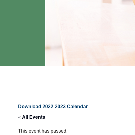
Download 2022-2023 Calendar
« All Events
This event has passed.