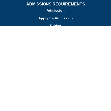
ADMISSIONS REQUIREMENTS
Admission
Apply for Admission
Tuition
Financial Assistance
Admission FAQs
Schedule a Tour
Contact Us
Employment