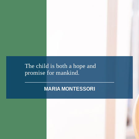
The child is both a hope and
promise for mankind.
MARIA MONTESSORI