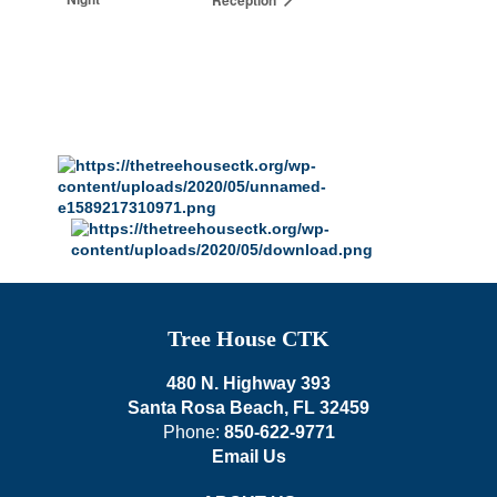
Tree House CTK
480 N. Highway 393
Santa Rosa Beach, FL 32459
Phone:
850-622-9771
Email Us