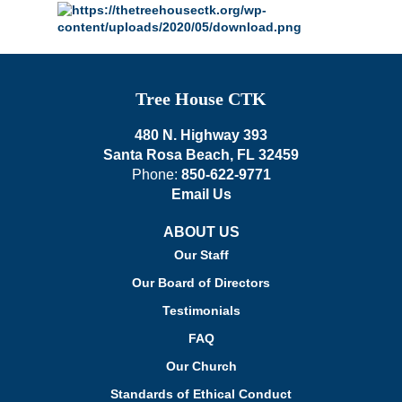
Tree House CTK
480 N. Highway 393
Santa Rosa Beach, FL 32459
Phone:
850-622-9771
Email Us
ABOUT US
Our Staff
Our Board of Directors
Testimonials
FAQ
Our Church
Standards of Ethical Conduct