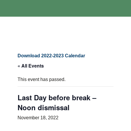
Download 2022-2023 Calendar
« All Events
This event has passed.
Last Day before break –
Noon dismissal
November 18, 2022