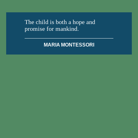
The child is both a hope and
promise for mankind.
MARIA MONTESSORI