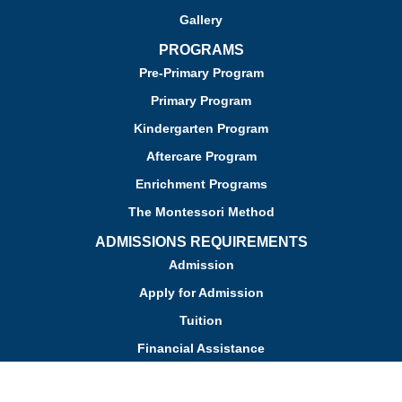
Gallery
PROGRAMS
Pre-Primary Program
Primary Program
Kindergarten Program
Aftercare Program
Enrichment Programs
The Montessori Method
ADMISSIONS REQUIREMENTS
Admission
Apply for Admission
Tuition
Financial Assistance
Admission FAQs