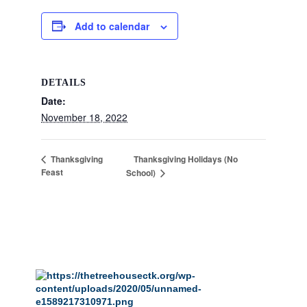
Add to calendar
DETAILS
Date:
November 18, 2022
Thanksgiving Holidays (No
Thanksgiving
Feast
School)