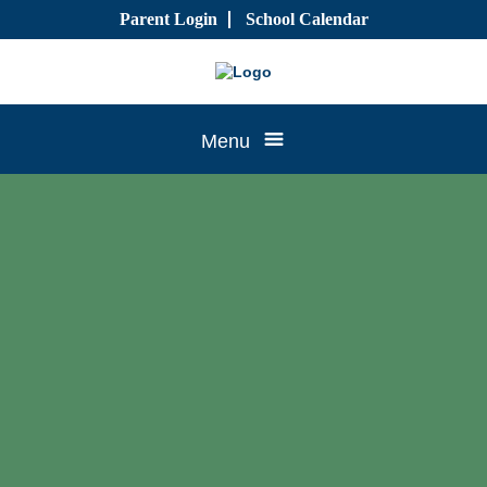
Skip
Parent Login
School Calendar
to
content
Tree
Menu
House
CTK