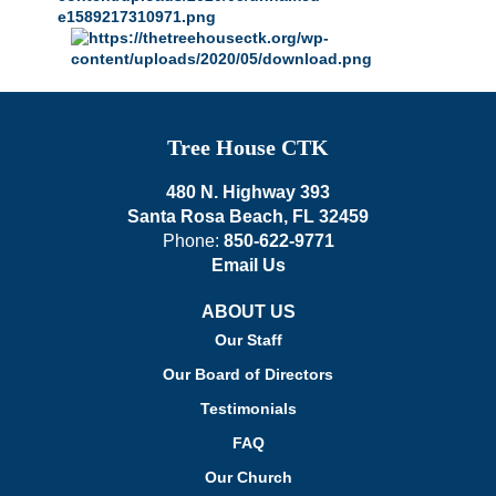
Tree House CTK
480 N. Highway 393
Santa Rosa Beach, FL 32459
Phone:
850-622-9771
Email Us
ABOUT US
Our Staff
Our Board of Directors
Testimonials
FAQ
Our Church