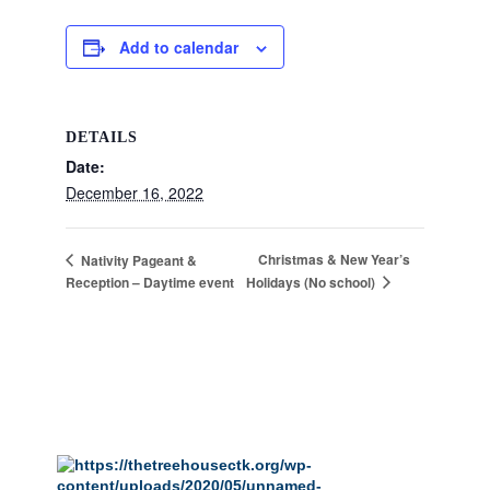
Add to calendar
DETAILS
Date:
December 16, 2022
Christmas & New Year’s
Nativity Pageant &
Holidays (No school)
Reception – Daytime event