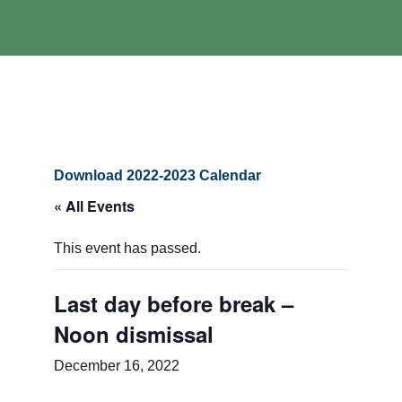
Download 2022-2023 Calendar
« All Events
This event has passed.
Last day before break –
Noon dismissal
December 16, 2022