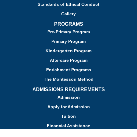
Standards of Ethical Conduct
Gallery
PROGRAMS
Pre-Primary Program
Primary Program
Kindergarten Program
Aftercare Program
Enrichment Programs
The Montessori Method
ADMISSIONS REQUIREMENTS
Admission
Apply for Admission
Tuition
Financial Assistance
Admission FAQs