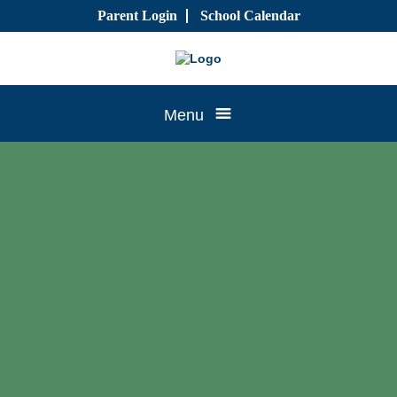
Skip
Parent Login
School Calendar
to
content
Tree
Menu
House
CTK