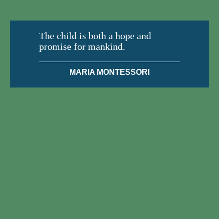
The child is both a hope and
promise for mankind.
MARIA MONTESSORI