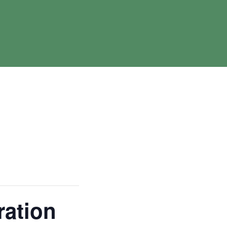
ration