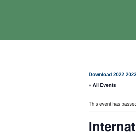
Download 2022-2023
« All Events
This event has passe
Interna