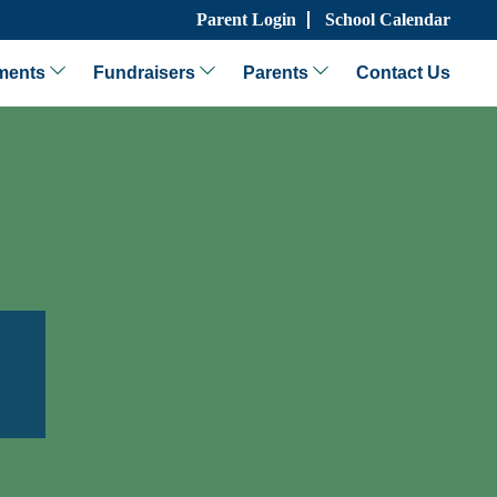
Parent Login
School Calendar
ments
Fundraisers
Parents
Contact Us