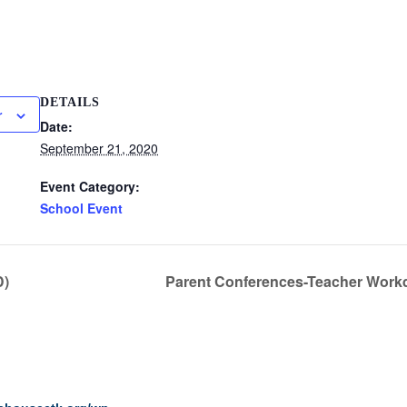
DETAILS
r
Date:
September 21, 2020
Event Category:
School Event
D)
Parent Conferences-Teacher Workd