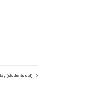
ay (students out)