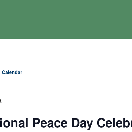
 Calendar
d.
tional Peace Day Celeb