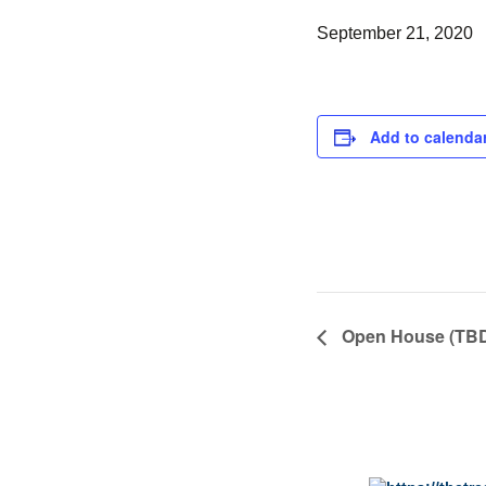
September 21, 2020
Add to calenda
Open House (TB