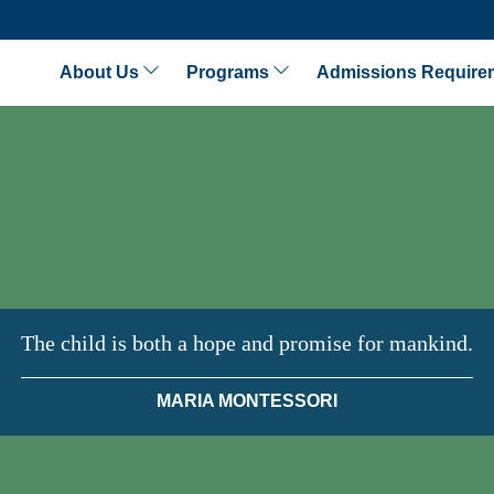
About Us
Programs
Admissions Require
The child is both a hope and promise for mankind.
MARIA MONTESSORI