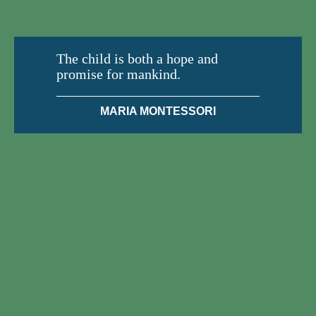
The child is both a hope and
promise for mankind.
MARIA MONTESSORI