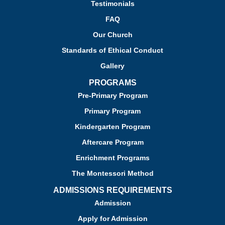
Testimonials
FAQ
Our Church
Standards of Ethical Conduct
Gallery
PROGRAMS
Pre-Primary Program
Primary Program
Kindergarten Program
Aftercare Program
Enrichment Programs
The Montessori Method
ADMISSIONS REQUIREMENTS
Admission
Apply for Admission