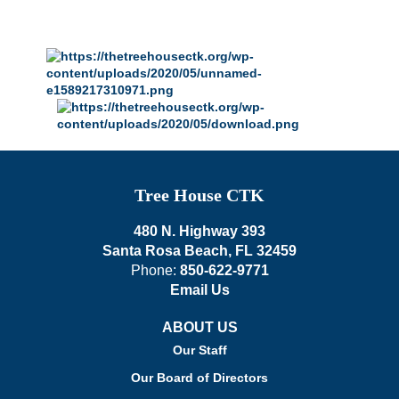
Tree House CTK
480 N. Highway 393
Santa Rosa Beach, FL 32459
Phone:
850-622-9771
Email Us
ABOUT US
Our Staff
Our Board of Directors