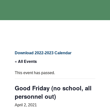
Download 2022-2023 Calendar
« All Events
This event has passed.
Good Friday (no school, all
personnel out)
April 2, 2021