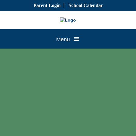
Skip
Parent Login
School Calendar
to
content
Tree
Menu
House
CTK