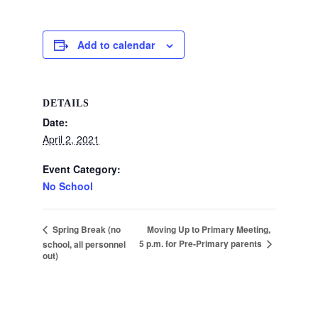
Add to calendar
DETAILS
Date:
April 2, 2021
Event Category:
No School
Moving Up to Primary Meeting,
Spring Break (no
5 p.m. for Pre-Primary parents
school, all personnel
out)