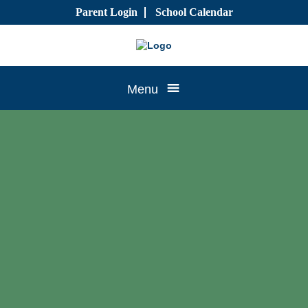
Skip
Parent Login
School Calendar
to
content
Tree
Menu
House
CTK