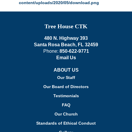
Tree House CTK
480 N. Highway 393
Santa Rosa Beach, FL 32459
Phone:
850-622-9771
Email Us
ABOUT US
Our Staff
Our Board of Directors
Testimonials
FAQ
Our Church
Standards of Ethical Conduct