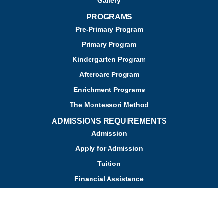
Gallery
PROGRAMS
Pre-Primary Program
Primary Program
Kindergarten Program
Aftercare Program
Enrichment Programs
The Montessori Method
ADMISSIONS REQUIREMENTS
Admission
Apply for Admission
Tuition
Financial Assistance
Admission FAQs