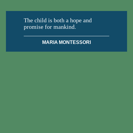
The child is both a hope and
promise for mankind.
MARIA MONTESSORI