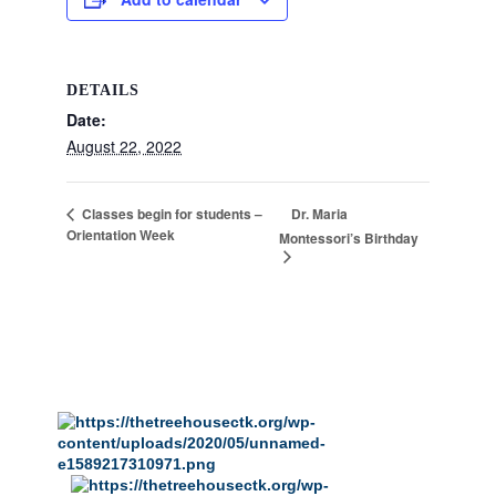
DETAILS
Date:
August 22, 2022
Dr. Maria
Classes begin for students –
Orientation Week
Montessori’s Birthday