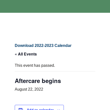
Download 2022-2023 Calendar
« All Events
This event has passed.
Aftercare begins
August 22, 2022
Add to calendar